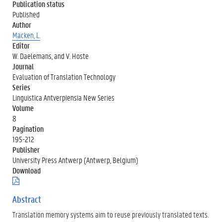
Publication status
Published
Author
Macken, L.
Editor
W. Daelemans, and V. Hoste
Journal
Evaluation of Translation Technology
Series
Linguistica Antverpiensia New Series
Volume
8
Pagination
195-212
Publisher
University Press Antwerp (Antwerp, Belgium)
Download
(
.
p
Abstract
d
Translation memory systems aim to reuse previously translated texts.
f