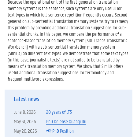
)
Because the operational unit of the first-generation translation
memory systems is the sentence, such systems are only useful for
text types in which full-sentence repetition frequently occurs. Second-
generation sub-sentential translation memory systems try to remedy
this problem by providing additional translation suggestions for sub-
sentential chunks. In this paper, we compare the performance of a
sentence-based translation memory system (SDL Trados Translator’s
Workbench) with a sub-sentential translation memory system
(Similis) on different text types. We demonstrate that some text types
(in this case, journalistic texts) are not suited to be translated by
means of a translation memory system. We show that Similis offers
useful additional translation suggestions for terminology and
frequent multiword expressions.
Latest news
June 8, 2026
20 years of LT3
May 31, 2026
PhD Defense Quanqi Du
May 20, 2026
📢 PhD Position