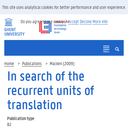
This site uses analytical cookies for better performance and user experience.
Do you agree to use cookies?
Accept
Decline
More info
SEARCH
MENU
Home
Publications
Macken (2009)
In search of the
recurrent units of
translation
Publication type
B2