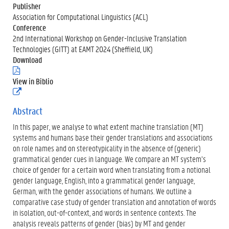
Publisher
Association for Computational Linguistics (ACL)
Conference
2nd International Workshop on Gender-Inclusive Translation
Technologies (GITT) at EAMT 2024 (Sheffield, UK)
Download
(
.
View in Biblio
p
(
d
e
f
x
Abstract
)
t
In this paper, we analyse to what extent machine translation (MT)
e
r
systems and humans base their gender translations and associations
n
on role names and on stereotypicality in the absence of (generic)
e
grammatical gender cues in language. We compare an MT system’s
l
choice of gender for a certain word when translating from a notional
i
n
gender language, English, into a grammatical gender language,
k
German, with the gender associations of humans. We outline a
)
comparative case study of gender translation and annotation of words
in isolation, out-of-context, and words in sentence contexts. The
analysis reveals patterns of gender (bias) by MT and gender