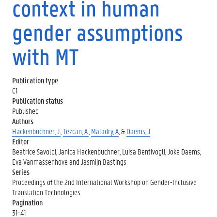
context in human
gender assumptions
with MT
Publication type
C1
Publication status
Published
Authors
Hackenbuchner, J.
,
Tezcan, A.
,
Maladry, A
, &
Daems, J
Editor
Beatrice Savoldi, Janica Hackenbuchner, Luisa Bentivogli, Joke Daems,
Eva Vanmassenhove and Jasmijn Bastings
Series
Proceedings of the 2nd International Workshop on Gender-Inclusive
Translation Technologies
Pagination
31-41