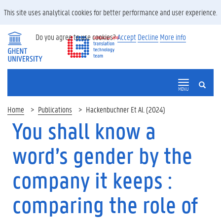
This site uses analytical cookies for better performance and user experience.
Do you agree to use cookies?
Accept
Decline
More info
SEARCH
MENU
Home
Publications
Hackenbuchner Et Al. (2024)
You shall know a
word’s gender by the
company it keeps :
comparing the role of