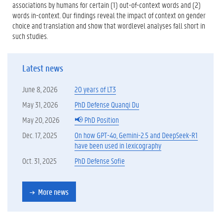
associations by humans for certain (1) out-of-context words and (2)
words in-context. Our findings reveal the impact of context on gender
choice and translation and show that wordlevel analyses fall short in
such studies.
Latest news
June 8, 2026
20 years of LT3
May 31, 2026
PhD Defense Quanqi Du
May 20, 2026
📢 PhD Position
Dec. 17, 2025
On how GPT-4o, Gemini-2.5 and DeepSeek-R1
have been used in lexicography
Oct. 31, 2025
PhD Defense Sofie
More news