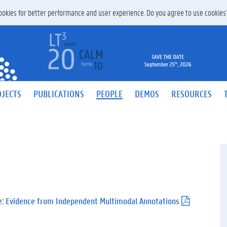
 cookies for better performance and user experience. Do you agree to use cookie
JECTS
PUBLICATIONS
PEOPLE
DEMOS
RESOURCES
e: Evidence from Independent Multimodal Annotations
(
.
p