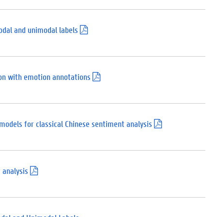
p
d
f
)
odal and unimodal labels
(
.
p
d
f
)
n with emotion annotations
(
.
p
d
f
)
models for classical Chinese sentiment analysis
(
.
p
d
f
)
 analysis
(
.
p
d
f
)