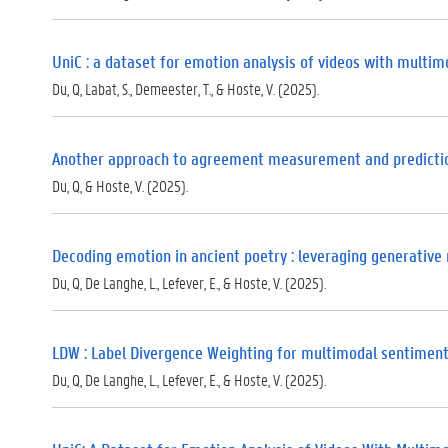
UniC : a dataset for emotion analysis of videos with multim
Du, Q, Labat, S., Demeester, T., & Hoste, V. (2025).
Another approach to agreement measurement and predictio
Du, Q, & Hoste, V. (2025).
Decoding emotion in ancient poetry : leveraging generative 
Du, Q, De Langhe, L., Lefever, E., & Hoste, V. (2025).
LDW : Label Divergence Weighting for multimodal sentiment
Du, Q, De Langhe, L., Lefever, E., & Hoste, V. (2025).