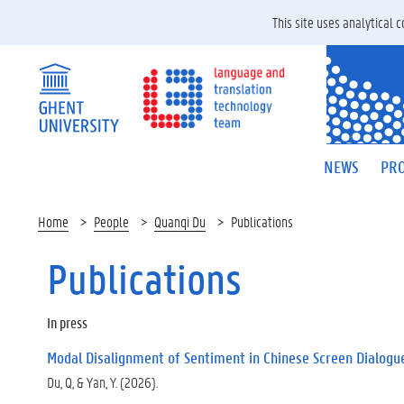
This site uses analytical
NEWS
PRO
Home
People
Quanqi Du
Publications
Publications
In press
Modal Disalignment of Sentiment in Chinese Screen Dialogu
Du, Q, & Yan, Y. (2026).