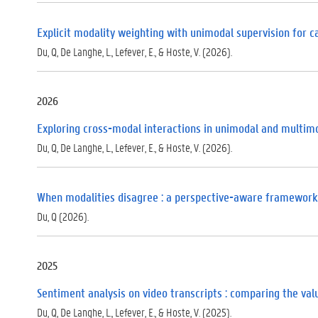
Explicit modality weighting with unimodal supervision for 
Du, Q, De Langhe, L., Lefever, E., & Hoste, V. (2026).
2026
Exploring cross-modal interactions in unimodal and multimo
Du, Q, De Langhe, L., Lefever, E., & Hoste, V. (2026).
When modalities disagree : a perspective-aware framework
Du, Q (2026).
2025
Sentiment analysis on video transcripts : comparing the va
Du, Q, De Langhe, L., Lefever, E., & Hoste, V. (2025).