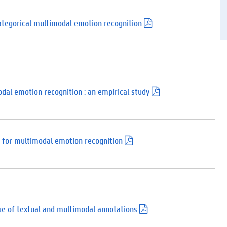
d
f
)
categorical multimodal emotion recognition
(
.
p
d
f
)
dal emotion recognition : an empirical study
(
.
p
d
f
)
 for multimodal emotion recognition
(
.
p
d
f
)
lue of textual and multimodal annotations
(
.