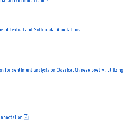
odal and Unimodal Labels
ue of Textual and Multimodal Annotations
 for sentiment analysis on Classical Chinese poetry : utilizing
 annotation
(
.
p
d