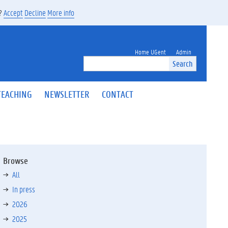
s?
Accept
Decline
More info
Home UGent
Admin
Search
TEACHING
NEWSLETTER
CONTACT
Browse
All
In press
2026
2025