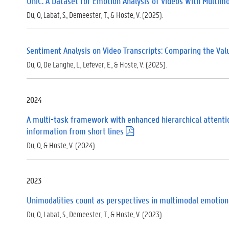
UniC: A Dataset for Emotion Analysis of Videos With Multim
Du, Q, Labat, S., Demeester, T., & Hoste, V. (2025).
Sentiment Analysis on Video Transcripts: Comparing the Val
Du, Q, De Langhe, L., Lefever, E., & Hoste, V. (2025).
2024
A multi-task framework with enhanced hierarchical attention
information from short lines
(
.
Du, Q, & Hoste, V. (2024).
p
d
f
)
2023
Unimodalities count as perspectives in multimodal emotion
Du, Q, Labat, S., Demeester, T., & Hoste, V. (2023).