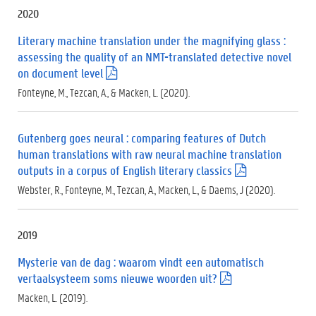
f
2020
)
Literary machine translation under the magnifying glass :
assessing the quality of an NMT-translated detective novel
on document level
(
.
Fonteyne, M., Tezcan, A., & Macken, L. (2020).
p
d
f
Gutenberg goes neural : comparing features of Dutch
)
human translations with raw neural machine translation
outputs in a corpus of English literary classics
(
.
Webster, R., Fonteyne, M., Tezcan, A., Macken, L., & Daems, J (2020).
p
d
f
2019
)
Mysterie van de dag : waarom vindt een automatisch
vertaalsysteem soms nieuwe woorden uit?
(
.
Macken, L. (2019).
p