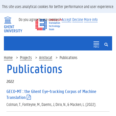
This site uses analytical cookies for better performance and user experience.
Do you agree to use cookies?
Accept
Decline
More info
SEARCH
MENU
Home
Projects
Aristocat
Publications
Publications
2022
GECO-MT : the Ghent Eye-tracking Corpus of Machine
Translation
(
.
Colman, T., Fonteyne, M., Daems, J, Dirix, N., & Macken, L. (2022).
p
d