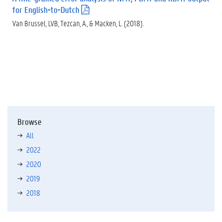
for English-to-Dutch
(
.
Van Brussel, LVB, Tezcan, A., & Macken, L. (2018).
p
d
f
)
Browse
All
2022
2020
2019
2018