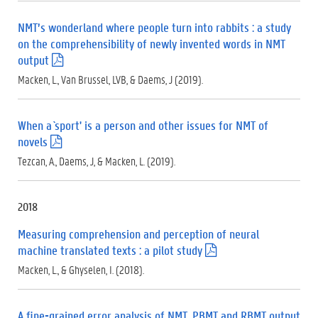
d
f
NMT’s wonderland where people turn into rabbits : a study
)
on the comprehensibility of newly invented words in NMT
output
(
.
Macken, L., Van Brussel, LVB, & Daems, J (2019).
p
d
f
When a `sport' is a person and other issues for NMT of
)
novels
(
.
Tezcan, A., Daems, J, & Macken, L. (2019).
p
d
f
2018
)
Measuring comprehension and perception of neural
machine translated texts : a pilot study
(
.
Macken, L., & Ghyselen, I. (2018).
p
d
f
A fine-grained error analysis of NMT, PBMT and RBMT output
)