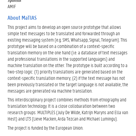
AMIF
About MaTIAS
This project aims to develop an open source prototype that allows
simple text messages to be translated and forwarded through an
existing messaging system (e.g. SMS, Whatsapp, Signal, Telegram). This
prototype will be based on a combination of a context-specific
translation memory on the one hand (i.e. a database of text messages
and professional translations in the supported languages) and
machine translation on the other. The prototype is built according to a
two-step logic: (1) priority translations are generated based on the
context-specific translation memory; (2) if the text message has not
been previously translated or the target language is not available, the
messages are generated via machine translation.
This interdisciplinary project combines methods from etnography and
translation technology. It is a close collobaration between two
research groups: MULTIPLES (July De Wilde, Katrijn Maryns and Ella van
Hest) and LT3 (Lieve Macken, Arda Tezcan and Michael Lumingu).
The project is funded by the European Union.