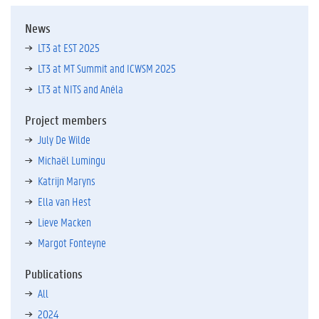
News
LT3 at EST 2025
LT3 at MT Summit and ICWSM 2025
LT3 at NITS and Anéla
Project members
July De Wilde
Michaël Lumingu
Katrijn Maryns
Ella van Hest
Lieve Macken
Margot Fonteyne
Publications
All
2024