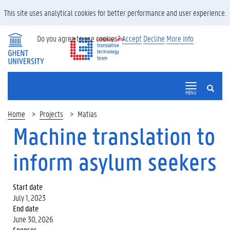
This site uses analytical cookies for better performance and user experience.
Do you agree to use cookies?
Accept
Decline
More info
SEARCH
MENU
Home
Projects
Matias
Machine translation to
inform asylum seekers
Start date
July 1, 2023
End date
June 30, 2026
Sponsor