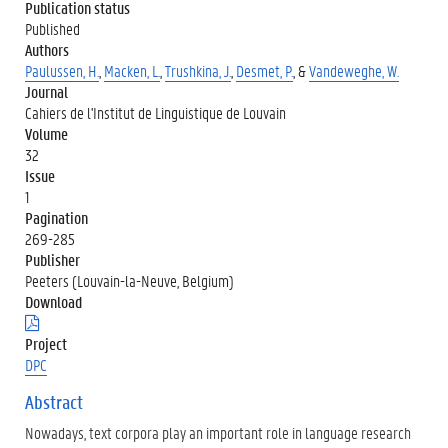
Publication status
Published
Authors
Paulussen, H.
,
Macken, L.
,
Trushkina, J.
,
Desmet, P.
, &
Vandeweghe, W.
Journal
Cahiers de l'Institut de Linguistique de Louvain
Volume
32
Issue
1
Pagination
269-285
Publisher
Peeters (Louvain-la-Neuve, Belgium)
Download
(
.
Project
p
DPC
d
f
Abstract
)
Nowadays, text corpora play an important role in language research