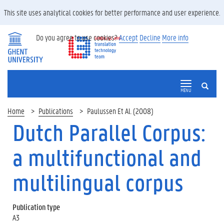
This site uses analytical cookies for better performance and user experience.
Do you agree to use cookies?
Accept
Decline
More info
SEARCH
MENU
Home
Publications
Paulussen Et Al. (2008)
Dutch Parallel Corpus:
a multifunctional and
multilingual corpus
Publication type
A3