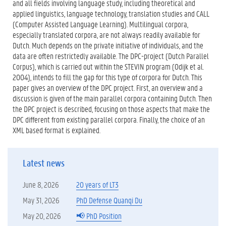
and all fields involving language study, including theoretical and
applied linguistics, language technology, translation studies and CALL
(Computer Assisted Language Learning). Multilingual corpora,
especially translated corpora, are not always readily available for
Dutch. Much depends on the private initiative of individuals, and the
data are often restrictedly available. The DPC-project (Dutch Parallel
Corpus), which is carried out within the STEVIN program (Odijk et al.
2004), intends to fill the gap for this type of corpora for Dutch. This
paper gives an overview of the DPC project. First, an overview and a
discussion is given of the main parallel corpora containing Dutch. Then
the DPC project is described, focusing on those aspects that make the
DPC different from existing parallel corpora. Finally, the choice of an
XML based format is explained.
Latest news
June 8, 2026
20 years of LT3
May 31, 2026
PhD Defense Quanqi Du
May 20, 2026
📢 PhD Position