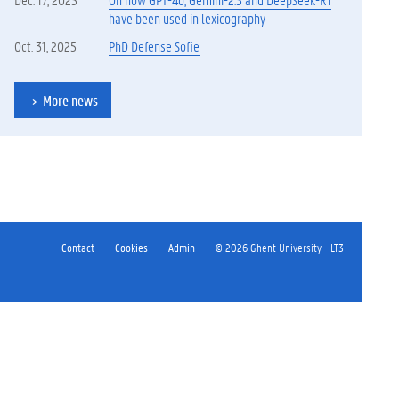
have been used in lexicography
Oct. 31, 2025
PhD Defense Sofie
More news
Contact
Cookies
Admin
© 2026 Ghent University - LT3