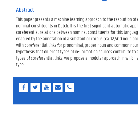
.
p
Abstract
d
This paper presents a machine learning approach to the resolution of
f
)
nominal constituents in Dutch. It is the first significant automatic app
coreferential relations between nominal constituents for this langua
enabled by the annotation of a substantial corpus (ca. 12,500 noun p
with coreferential links for pronominal, proper noun and common nou
hypothesis that different types of in- formation sources contribute to a
types of coreferential links, we propose a modular approach in which 
type.
F
T
Y
E
E
a
w
o
-
-
c
i
u
m
m
e
t
T
a
a
b
t
u
i
i
o
e
b
l
l
o
r
e
k