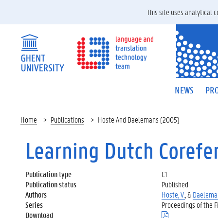
This site uses analytical
NEWS
PRO
Home
Publications
Hoste And Daelemans (2005)
Learning Dutch Corefe
Publication type
C1
Publication status
Published
Authors
Hoste, V.
, &
Daeleman
Series
Proceedings of the F
Download
(