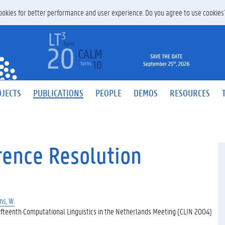
 cookies for better performance and user experience. Do you agree to use cookie
JECTS
PUBLICATIONS
PEOPLE
DEMOS
RESOURCES
rence Resolution
s, W.
ifteenth Computational Linguistics in the Netherlands Meeting (CLIN 2004)