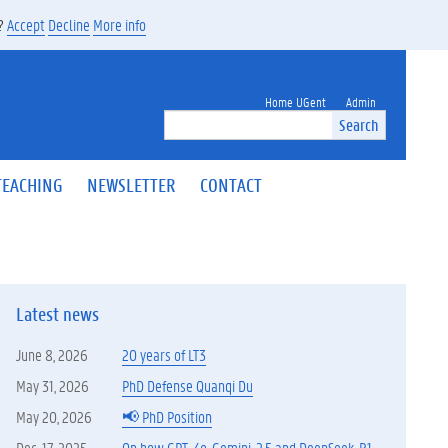
s?
Accept
Decline
More info
Home UGent
Admin
Search
TEACHING
NEWSLETTER
CONTACT
Latest news
June 8, 2026
20 years of LT3
May 31, 2026
PhD Defense Quanqi Du
May 20, 2026
📢 PhD Position
Dec. 17, 2025
On how GPT-4o, Gemini-2.5 and DeepSeek-R1