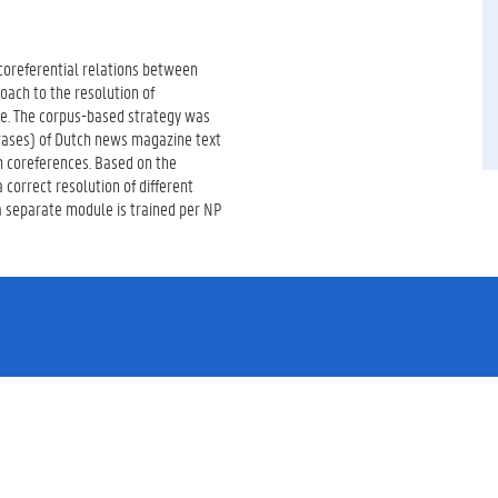
 coreferential relations between
roach to the resolution of
ge. The corpus-based strategy was
hrases) of Dutch news magazine text
n coreferences. Based on the
 correct resolution of different
a separate module is trained per NP