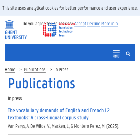
This site uses analytical cookies for better performance and user experience.
Do you agree to use cookies?
Accept
Decline
More info
SEARCH
MENU
Home
Publications
In Press
Publications
In press
The vocabulary demands of English and French L2
textbooks: A cross-lingual corpus study
Van Parys, A, De Wilde, V., Macken, L., & Montero Perez, M. (2023).