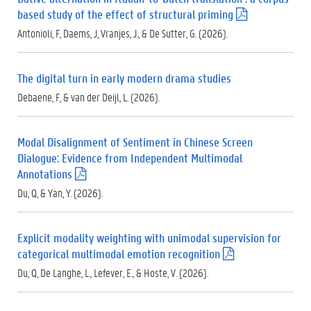
based study of the effect of structural priming
(
.
Antonioli, F, Daems, J, Vranjes, J., & De Sutter, G. (2026).
p
d
f
The digital turn in early modern drama studies
)
Debaene, F, & van der Deijl, L. (2026).
Modal Disalignment of Sentiment in Chinese Screen
Dialogue: Evidence from Independent Multimodal
Annotations
(
.
Du, Q, & Yan, Y. (2026).
p
d
f
Explicit modality weighting with unimodal supervision for
)
categorical multimodal emotion recognition
(
.
Du, Q, De Langhe, L., Lefever, E., & Hoste, V. (2026).
p
d
f