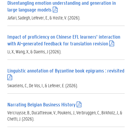
Disentangling emotion understanding and generation in
)
large language models
(
.
Jafari, Sadegh, Lefever, E., & Hoste, V. (2026).
p
d
f
Impact of proficiency on Chinese EFL learners’ interaction
)
with AI-generated feedback for translation revision
(
.
Li, X., Wang, X., & Daems, J (2026).
p
d
f
Linguistic annotation of Byzantine book epigrams : revisited
)
(
.
Swaelens, C., De Vos, I., & Lefever, E. (2026).
p
d
f
Narrating Belgian Business History
(
)
.
Vercruysse, B., Ducatteeuw, V., Poukens, J., Verbruggen, C., Birkholz, J., &
p
Chetti, J. (2026).
d
f