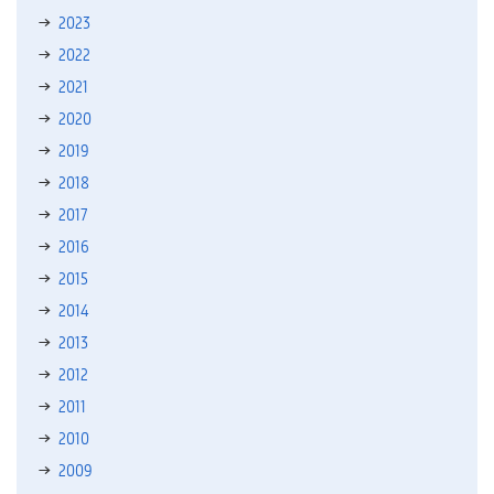
2023
2022
2021
2020
2019
2018
2017
2016
2015
2014
2013
2012
2011
2010
2009