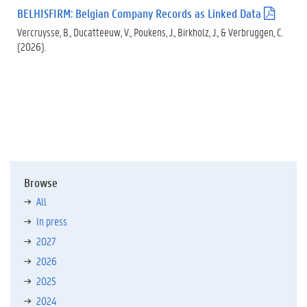
)
BELHISFIRM: Belgian Company Records as Linked Data
(
.
Vercruysse, B., Ducatteeuw, V., Poukens, J., Birkholz, J., & Verbruggen, C.
p
(2026).
d
f
)
Browse
All
In press
2027
2026
2025
2024