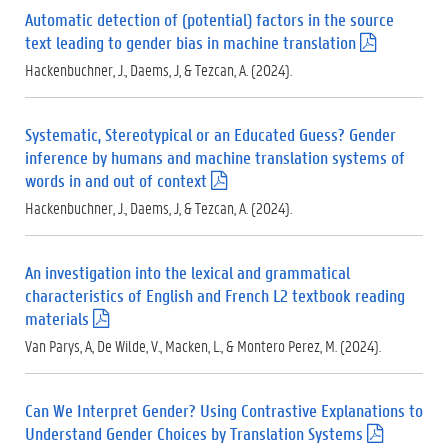
Automatic detection of (potential) factors in the source
text leading to gender bias in machine translation
(
.
Hackenbuchner, J., Daems, J, & Tezcan, A. (2024).
p
d
f
Systematic, Stereotypical or an Educated Guess? Gender
)
inference by humans and machine translation systems of
words in and out of context
(
.
Hackenbuchner, J., Daems, J, & Tezcan, A. (2024).
p
d
f
An investigation into the lexical and grammatical
)
characteristics of English and French L2 textbook reading
materials
(
.
Van Parys, A, De Wilde, V., Macken, L., & Montero Perez, M. (2024).
p
d
f
Can We Interpret Gender? Using Contrastive Explanations to
)
Understand Gender Choices by Translation Systems
(