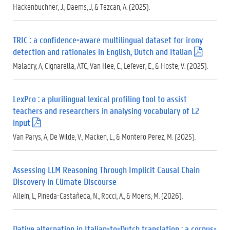
.
Hackenbuchner, J., Daems, J, & Tezcan, A. (2025).
p
d
f
TRIC : a confidence-aware multilingual dataset for irony
)
detection and rationales in English, Dutch and Italian
(
.
Maladry, A, Cignarella, ATC, Van Hee, C., Lefever, E., & Hoste, V. (2025).
p
d
f
LexPro : a plurilingual lexical profiling tool to assist
)
teachers and researchers in analysing vocabulary of L2
input
(
.
Van Parys, A, De Wilde, V., Macken, L., & Montero Perez, M. (2025).
p
d
f
Assessing LLM Reasoning Through Implicit Causal Chain
)
Discovery in Climate Discourse
Allein, L, Pineda-Castañeda, N., Rocci, A., & Moens, M. (2026).
Dative alternation in Italian-to-Dutch translation : a corpus-