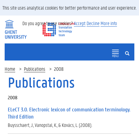
This site uses analytical cookies for better performance and user experience.
Do you agree to use cookies?
Accept
Decline
More info
SEARCH
MENU
Home
Publications
2008
Publications
2008
ELeCT 3.0. Electronic lexicon of communication terminology.
Third Edition
Buysschaert, J., Vanopstal, K., & Kovács, L. (2008).