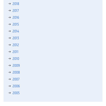
2018
2017
2016
2015
2014
2013
2012
2011
2010
2009
2008
2007
2006
2005