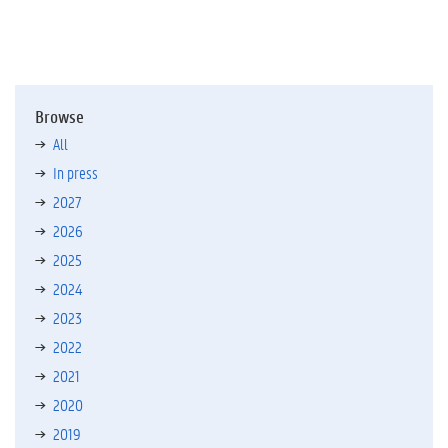
Browse
All
In press
2027
2026
2025
2024
2023
2022
2021
2020
2019