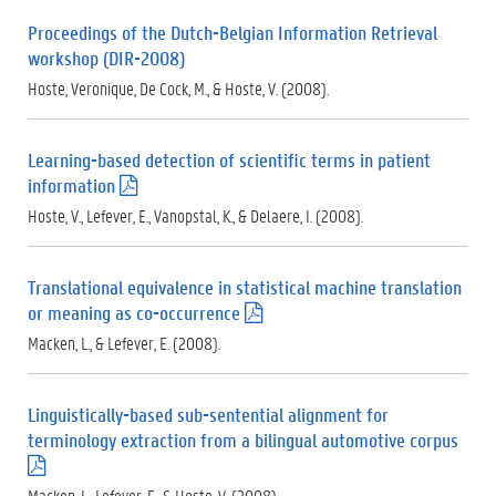
f
Proceedings of the Dutch-Belgian Information Retrieval
)
workshop (DIR-2008)
Hoste, Veronique, De Cock, M., & Hoste, V. (2008).
Learning-based detection of scientific terms in patient
information
(
.
Hoste, V., Lefever, E., Vanopstal, K., & Delaere, I. (2008).
p
d
f
Translational equivalence in statistical machine translation
)
or meaning as co-occurrence
(
.
Macken, L., & Lefever, E. (2008).
p
d
f
Linguistically-based sub-sentential alignment for
)
terminology extraction from a bilingual automotive corpus
(
.
Macken, L., Lefever, E., & Hoste, V. (2008).