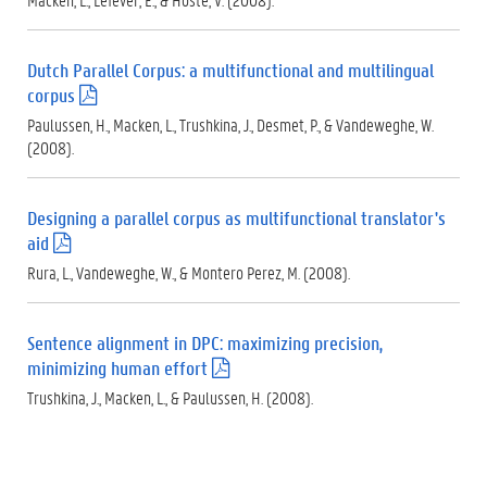
p
d
f
Dutch Parallel Corpus: a multifunctional and multilingual
)
corpus
(
.
Paulussen, H., Macken, L., Trushkina, J., Desmet, P., & Vandeweghe, W.
p
(2008).
d
f
)
Designing a parallel corpus as multifunctional translator's
aid
(
.
Rura, L., Vandeweghe, W., & Montero Perez, M. (2008).
p
d
f
Sentence alignment in DPC: maximizing precision,
)
minimizing human effort
(
.
Trushkina, J., Macken, L., & Paulussen, H. (2008).
p
d
f
)