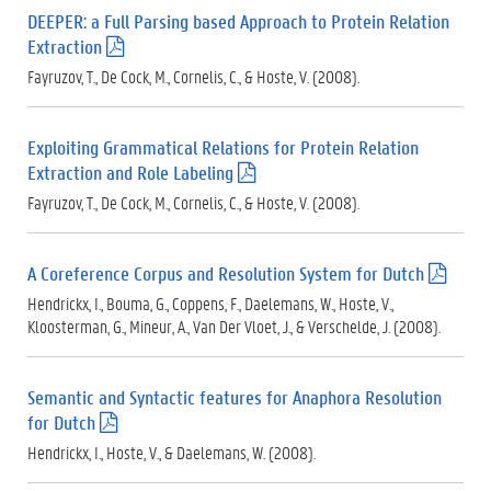
DEEPER: a Full Parsing based Approach to Protein Relation
Extraction
(
.
Fayruzov, T., De Cock, M., Cornelis, C., & Hoste, V. (2008).
p
d
f
Exploiting Grammatical Relations for Protein Relation
)
Extraction and Role Labeling
(
.
Fayruzov, T., De Cock, M., Cornelis, C., & Hoste, V. (2008).
p
d
f
A Coreference Corpus and Resolution System for Dutch
(
)
.
Hendrickx, I., Bouma, G., Coppens, F., Daelemans, W., Hoste, V.,
p
Kloosterman, G., Mineur, A., Van Der Vloet, J., & Verschelde, J. (2008).
d
f
)
Semantic and Syntactic features for Anaphora Resolution
for Dutch
(
.
Hendrickx, I., Hoste, V., & Daelemans, W. (2008).
p
d