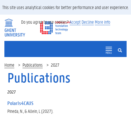
This site uses analytical cookies for better performance and user experience.
Do you agree to use cookies?
Accept
Decline
More info
SEARCH
MENU
Home
Publications
2027
Publications
2027
PolarIs4CAUS
Pineda, N., & Allein, L (2027).