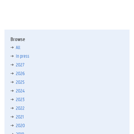
Browse
All
In press
2027
2026
2025
2024
2023
2022
2021
2020
2019