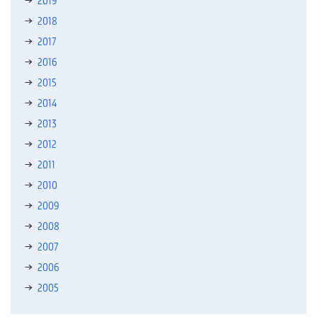
2018
2017
2016
2015
2014
2013
2012
2011
2010
2009
2008
2007
2006
2005