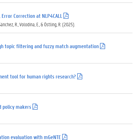
 Error Correction at NLP4CALL
(
.
Sánchez, R., Volodina, E., & Östling, R. (2025).
p
d
f
)
ugh topic filtering and fuzzy match augmentation
(
.
p
d
f
)
inent tool for human rights research?
(
.
p
d
f
)
nd policy makers
(
.
p
d
f
)
slation evaluation with mGeNTE
(