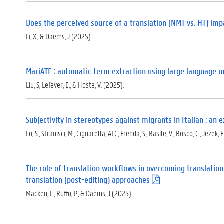
Does the perceived source of a translation (NMT vs. HT) impa
Li, X., & Daems, J (2025).
MariATE : automatic term extraction using large language 
Liu, S, Lefever, E., & Hoste, V. (2025).
Subjectivity in stereotypes against migrants in Italian : a
Lo, S., Stranisci, M., Cignarella, ATC, Frenda, S., Basile, V., Bosco, C., Jezek, E
The role of translation workflows in overcoming translation
translation (post-editing) approaches
(
.
Macken, L., Ruffo, P., & Daems, J (2025).
p
d
f