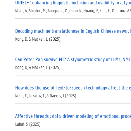
URIEL+ : enhancing linguistic inclusion and usability in a t
Khan, A., Shipton, M., Anugraha, D., Duan, K., Hoang, P., Khiu, E., Doğruöz, A.S
Decoding machine translationese in English-Chinese news : 
Kong, D, & Macken, L. (2025).
Can Peter Pan survive MT? A stylometric study of LLMs, NMTs,
Kong, D, & Macken, L. (2025).
How does the use of Text-to-Speech technology affect the ef
Kotsi, F., Lazarov, T., & Daems, J (2025).
Affective threads : data-driven modeling of emotional proce
Labat, S. (2025).