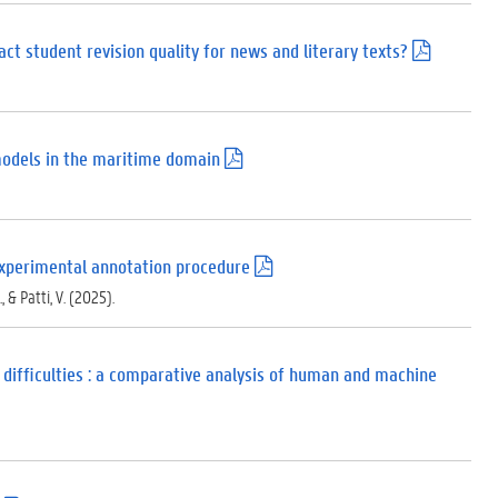
d
f
)
ct student revision quality for news and literary texts?
(
.
p
d
f
)
models in the maritime domain
(
.
p
d
f
)
n experimental annotation procedure
(
.
., & Patti, V. (2025).
p
d
f
)
 difficulties : a comparative analysis of human and machine