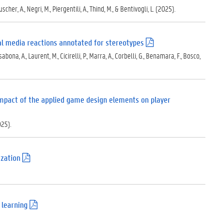
.
cher, A., Negri, M., Piergentili, A., Thind, M., & Bentivogli, L. (2025).
p
d
f
)
ial media reactions annotated for stereotypes
(
.
ona, A., Laurent, M., Cicirelli, P., Marra, A., Corbelli, G., Benamara, F., Bosco,
p
d
f
)
mpact of the applied game design elements on player
025).
ization
(
.
p
d
f
)
 learning
(
.