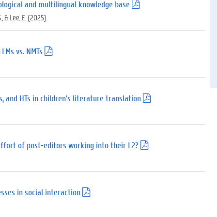
)
ypological and multilingual knowledge base
(
.
., & Lee, E. (2025).
p
d
f
)
LLMs vs. NMTs
(
.
p
d
f
)
 and HTs in children's literature translation
(
.
p
d
f
)
fort of post-editors working into their L2?
(
.
p
d
f
)
sses in social interaction
(
.
p