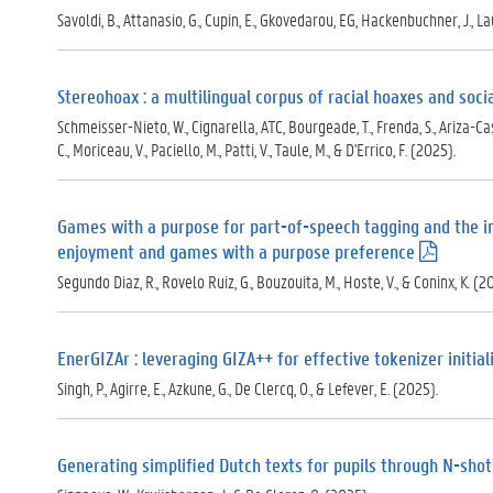
Savoldi, B., Attanasio, G., Cupin, E., Gkovedarou, EG, Hackenbuchner, J., Laus
Stereohoax : a multilingual corpus of racial hoaxes and soc
Schmeisser-Nieto, W., Cignarella, ATC, Bourgeade, T., Frenda, S., Ariza-Casab
C., Moriceau, V., Paciello, M., Patti, V., Taule, M., & D'Errico, F. (2025).
Games with a purpose for part-of-speech tagging and the i
enjoyment and games with a purpose preference
(
.
Segundo Diaz, R., Rovelo Ruiz, G., Bouzouita, M., Hoste, V., & Coninx, K. (2
p
d
f
)
EnerGIZAr : leveraging GIZA++ for effective tokenizer initial
Singh, P., Agirre, E., Azkune, G., De Clercq, O., & Lefever, E. (2025).
Generating simplified Dutch texts for pupils through N-shot