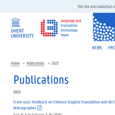
This site uses analytical
NEWS
PRO
Home
Publications
2025
Publications
2025
From user feedback on Chinese-English translation and dict
lexicographer
(
.
Han, W., & de Schryver, G-M (2025).