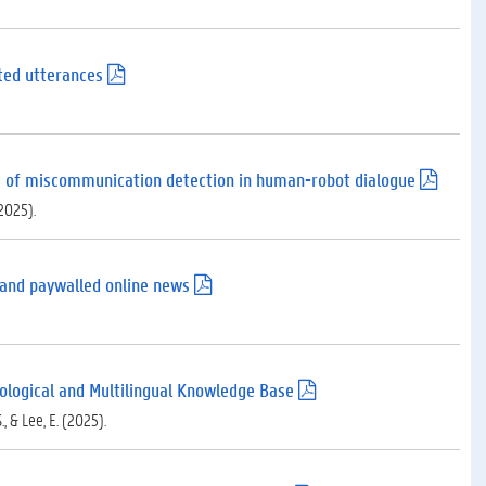
ted utterances
(
.
p
d
f
)
ons of miscommunication detection in human-robot dialogue
(
.
(2025).
p
d
f
)
e and paywalled online news
(
.
p
d
f
)
ypological and Multilingual Knowledge Base
(
.
., & Lee, E. (2025).
p
d
f