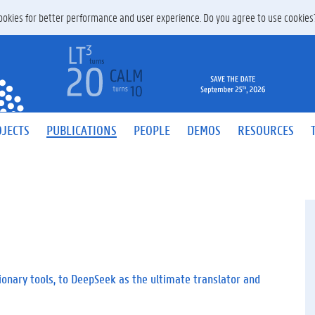
 cookies for better performance and user experience. Do you agree to use cookie
JECTS
PUBLICATIONS
PEOPLE
DEMOS
RESOURCES
ionary tools, to DeepSeek as the ultimate translator and