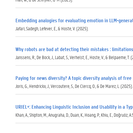
p
d
f
)
Embedding analogies for evaluating emotion in LLM-genera
Jafari, Sadegh, Lefever, E., & Hoste, V. (2025).
Why robots are bad at detecting their mistakes : limitati
Janssens, R., De Bock, J., Labat, S., Verhelst, E., Hoste, V., & Belpaeme, T. 
Paying for news diversity? A topic diversity analysis of fre
Joris, G., Hendrickx, J., Vercoutere, S., De Clercq, O., & De Marez, L. (2025).
URIEL+: Enhancing Linguistic Inclusion and Usability in a T
Khan, A., Shipton, M., Anugraha, D., Duan, K., Hoang, P., Khiu, E., Doğruöz, A.S