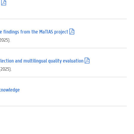
(
.
p
d
f
)
e findings from the MaTIAS project
(
.
(2025).
p
d
f
)
lection and multilingual quality evaluation
(
.
 (2025).
p
d
f
)
 knowledge