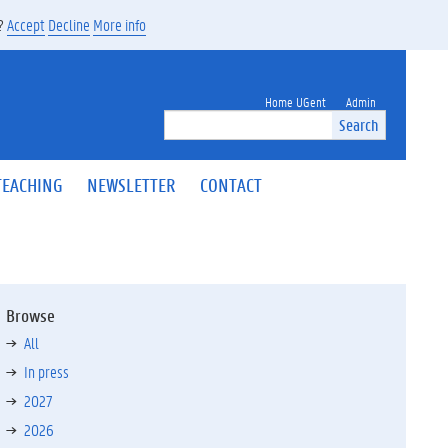
s?
Accept
Decline
More info
Home UGent
Admin
Search
TEACHING
NEWSLETTER
CONTACT
Browse
All
In press
2027
2026