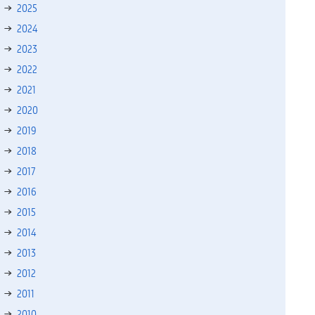
2025
2024
2023
2022
2021
2020
2019
2018
2017
2016
2015
2014
2013
2012
2011
2010