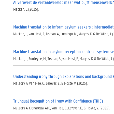
)
AI verovert de vertaalwereld : maar wat blijft mensenwerk?
Macken, L. (2025).
Machine translation to inform asylum seekers : intermediat
Macken, L., van Hest, E, Tezcan, A., Lumingu, M., Maryns, K, & De Wilde, J. 
Machine translation in asylum reception centres : system se
Macken, L., Fonteyne, M., Tezcan, A., van Hest, E, Maryns, K, & De Wilde, J.
Understanding irony through explanations and background
Maladry, A, Van Hee, C., Lefever, E., & Hoste, V. (2025).
Trilingual Recognition of Irony with Confidence (TRIC)
Maladry, A, Cignarella, ATC, Van Hee, C., Lefever, E., & Hoste, V. (2025).