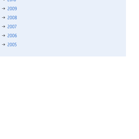
2009
2008
2007
2006
2005