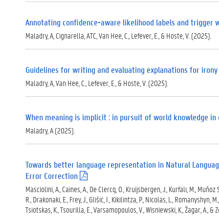
Annotating confidence-aware likelihood labels and trigger w
Maladry, A, Cignarella, ATC, Van Hee, C., Lefever, E., & Hoste, V. (2025).
Guidelines for writing and evaluating explanations for irony
Maladry, A, Van Hee, C., Lefever, E., & Hoste, V. (2025).
When meaning is implicit : in pursuit of world knowledge in
Maladry, A (2025).
Towards better language representation in Natural Language
Error Correction
(
.
Masciolini, A., Caines, A., De Clercq, O., Kruijsbergen, J., Kurfalı, M., Muñoz Sá
p
R., Drakonaki, E., Frey, J., Glišić, I., Kikilintza, P., Nicolas, L., Romanyshyn, M
d
Tsiotskas, K., Tsourilla, E., Varsamopoulos, V., Wisniewski, K., Žagar, A., & 
f