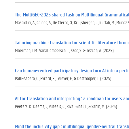
)
The MultiGEC-2025 shared task on Multilingual Grammatical
Masciolini, A., Caines, A., De Clercq, O., Kruijsbergen, J., Kurfalı, M., Muñoz 
Tailoring machine translation for scientific literature thro
Moerman, T.M., Vanallemeersch, T., Szoc, S., & Tezcan, A. (2025).
Can human-centred participatory design turn AI into a pert
Palli-Aspero, C., Evrard, E., Lefever, E., & Destrooper, T. (2025).
AI for translation and interpreting : a roadmap for users a
Peeters, K., Daems, J, Plieseis, C., Rival Ginel, I., & Sahin, M. (2025).
Mind the inclusivity gap : multilingual gender-neutral tran