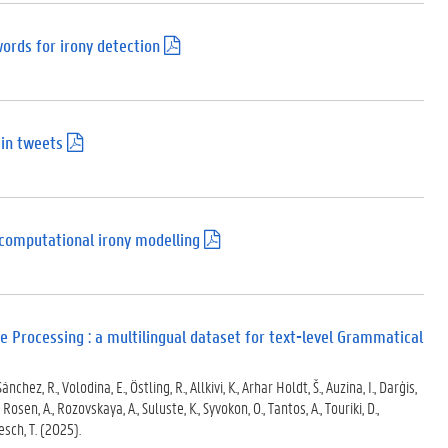
ords for irony detection
(
.
p
d
f
)
 in tweets
(
.
p
d
f
)
 computational irony modelling
(
.
p
d
f
)
 Processing : a multilingual dataset for text-level Grammatical
nchez, R., Volodina, E., Östling, R., Allkivi, K., Arhar Holdt, Š., Auzina, I., Darģis,
., Rosen, A., Rozovskaya, A., Suluste, K., Syvokon, O., Tantos, A., Touriki, D.,
Zesch, T. (2025).