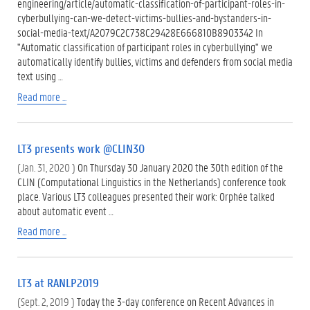
engineering/article/automatic-classification-of-participant-roles-in-
cyberbullying-can-we-detect-victims-bullies-and-bystanders-in-
social-media-text/A2079C2C738C29428E666810B8903342 In
"Automatic classification of participant roles in cyberbullying" we
automatically identify bullies, victims and defenders from social media
text using …
Read more ...
LT3 presents work @CLIN30
(Jan. 31, 2020 )
On Thursday 30 January 2020 the 30th edition of the
CLIN (Computational Linguistics in the Netherlands) conference took
place. Various LT3 colleagues presented their work: Orphée talked
about automatic event …
Read more ...
LT3 at RANLP2019
(Sept. 2, 2019 )
Today the 3-day conference on Recent Advances in