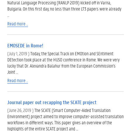
Natural Language Processing (RANLP 2019) kicked off in Varna,
Bulgaria. On this first day, no less than three LT3 papers were already
…
Read more ...
EMOSEDE in Rome!
(July 1, 2019 )
Today, the Special Track on EMOtion and SEntiment
DEtection took place at the HUSO conference in Rome. We were very
lucky that Dr. Alexandra Balahur from the European Commission's
Joint …
Read more ...
Journal paper out recapping the SCATE project
(June 26, 2019 )
The SCATE (Smart Computer-Aided Translation
Environment) project aimed to improve computer-assisted translation
workflows in different ways. This paper gives an overview of the
highlights of the entire SCATE project and …