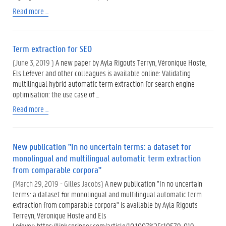
Read more ...
Term extraction for SEO
(June 3, 2019 )
A new paper by Ayla Rigouts Terryn, Véronique Hoste,
Els Lefever and other colleagues is available online: Validating
multilingual hybrid automatic term extraction for search engine
optimisation: the use case of …
Read more ...
New publication "In no uncertain terms: a dataset for
monolingual and multilingual automatic term extraction
from comparable corpora"
(March 29, 2019 - Gilles Jacobs)
A new publication "In no uncertain
terms: a dataset for monolingual and multilingual automatic term
extraction from comparable corpora" is available by Ayla Rigouts
Terreyn, Véronique Hoste and Els
Lefever: https://link.springer.com/article/10.1007%2Fs10579-019-