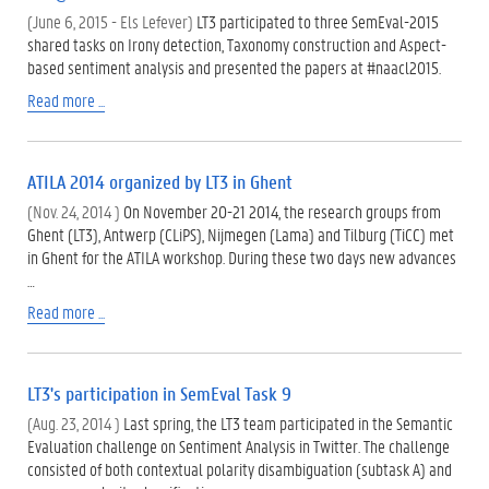
(June 6, 2015 - Els Lefever)
LT3 participated to three SemEval-2015
shared tasks on Irony detection, Taxonomy construction and Aspect-
based sentiment analysis and presented the papers at ‪#‎naacl2015‬.
Read more ...
ATILA 2014 organized by LT3 in Ghent
(Nov. 24, 2014 )
On November 20-21 2014, the research groups from
Ghent (LT3), Antwerp (CLiPS), Nijmegen (Lama) and Tilburg (TiCC) met
in Ghent for the ATILA workshop. During these two days new advances
…
Read more ...
LT3's participation in SemEval Task 9
(Aug. 23, 2014 )
Last spring, the LT3 team participated in the Semantic
Evaluation challenge on Sentiment Analysis in Twitter. The challenge
consisted of both contextual polarity disambiguation (subtask A) and