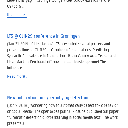
09453-9 …
Read more ...
LT3 @ CLIN29 conference in Groningen
(Jan. 31, 2019 - Gilles Jacobs)
LT3 presented several posters and
presentations at CLIN29 in Groningen.Presentations: Predicting
Syntactic Equivalence in Translation - Bram Vanroy, Arda Tezcan and
Lieve Macken. Een baardjuffrouw en haar borstengeknoei. The
influence …
Read more ...
New publication on cyberbullying detection
(Oct. 9, 2018 )
Wondering how to automatically detect toxic behavior
on Social Media? The open acces journal PlosOne published our paper
“Automatic detection of cyberbullying in social media text”. The work
presents a …