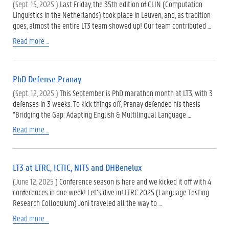
(Sept. 15, 2025 )
Last Friday, the 35th edition of CLIN (Computation
Linguistics in the Netherlands) took place in Leuven, and, as tradition
goes, almost the entire LT3 team showed up! Our team contributed …
Read more ...
PhD Defense Pranay
(Sept. 12, 2025 )
This September is PhD marathon month at LT3, with 3
defenses in 3 weeks. To kick things off, Pranay defended his thesis
“Bridging the Gap: Adapting English & Multilingual Language …
Read more ...
LT3 at LTRC, ICTIC, NITS and DHBenelux
(June 12, 2025 )
Conference season is here and we kicked it off with 4
conferences in one week! Let’s dive in! LTRC 2025 (Language Testing
Research Colloquium) Joni traveled all the way to …
Read more ...