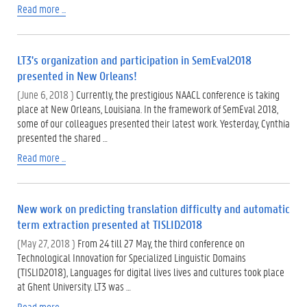
Read more ...
LT3's organization and participation in SemEval2018
presented in New Orleans!
(June 6, 2018 )
Currently, the prestigious NAACL conference is taking
place at New Orleans, Louisiana. In the framework of SemEval 2018,
some of our colleagues presented their latest work. Yesterday, Cynthia
presented the shared …
Read more ...
New work on predicting translation difficulty and automatic
term extraction presented at TISLID2018
(May 27, 2018 )
From 24 till 27 May, the third conference on
Technological Innovation for Specialized Linguistic Domains
(TISLID2018), Languages for digital lives lives and cultures took place
at Ghent University. LT3 was …
Read more ...