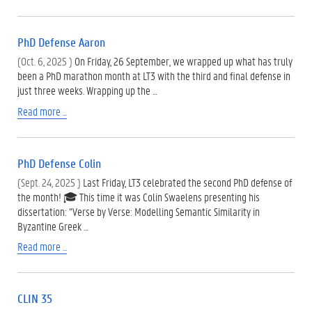
PhD Defense Aaron
(Oct. 6, 2025 )
On Friday, 26 September, we wrapped up what has truly
been a PhD marathon month at LT3 with the third and final defense in
just three weeks. Wrapping up the …
Read more ...
PhD Defense Colin
(Sept. 24, 2025 )
Last Friday, LT3 celebrated the second PhD defense of
the month! 🎓 This time it was Colin Swaelens presenting his
dissertation: “Verse by Verse: Modelling Semantic Similarity in
Byzantine Greek …
Read more ...
CLIN 35