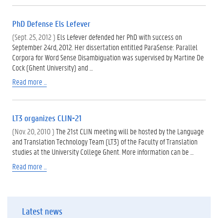
PhD Defense Els Lefever
(Sept. 25, 2012 )
Els Lefever defended her PhD with success on
September 24rd, 2012. Her dissertation entitled ParaSense: Parallel
Corpora for Word Sense Disambiguation was supervised by Martine De
Cock (Ghent University) and …
Read more ...
LT3 organizes CLIN-21
(Nov. 20, 2010 )
The 21st CLIN meeting will be hosted by the Language
and Translation Technology Team (LT3) of the Faculty of Translation
studies at the University College Ghent. More information can be …
Read more ...
Latest news