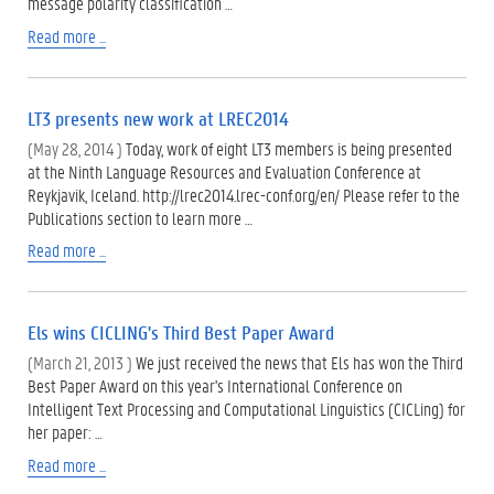
message polarity classification …
Read more ...
LT3 presents new work at LREC2014
(May 28, 2014 )
Today, work of eight LT3 members is being presented
at the Ninth Language Resources and Evaluation Conference at
Reykjavik, Iceland. http://lrec2014.lrec-conf.org/en/ Please refer to the
Publications section to learn more …
Read more ...
Els wins CICLING's Third Best Paper Award
(March 21, 2013 )
We just received the news that Els has won the Third
Best Paper Award on this year's International Conference on
Intelligent Text Processing and Computational Linguistics (CICLing) for
her paper: …
Read more ...