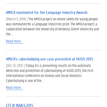
AMiCA nominated for the Language Industry Awards
(March 3, 2016 )
The AMiCA project on online safety for young people
was nominated for a Language Industries prize. The AMiCA project, a
cooperation between the University of Antwerp, Ghent University and
the …
Read more ...
AMiCA's cyberbullying use case presented at HUSO 2015
(Oct. 12, 2015 )
Today, Els is presenting results on the automatic
detection and prevention of cyberbullying at HUSO 2015, the First
International Conference on Human and Social Analytics.
Cyberbullying is one of the …
Read more ...
LT3 @ NAACL2015