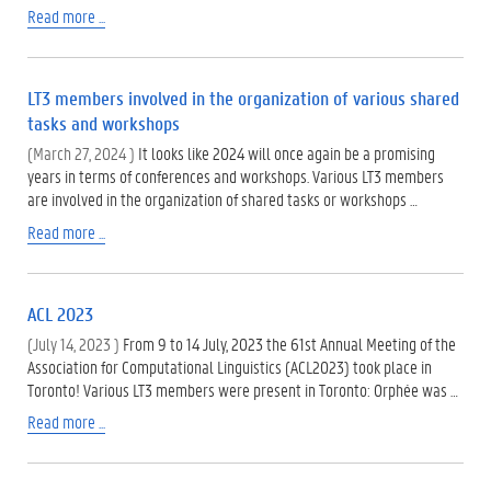
Read more ...
LT3 members involved in the organization of various shared
tasks and workshops
(March 27, 2024 )
It looks like 2024 will once again be a promising
years in terms of conferences and workshops. Various LT3 members
are involved in the organization of shared tasks or workshops …
Read more ...
ACL 2023
(July 14, 2023 )
From 9 to 14 July, 2023 the 61st Annual Meeting of the
Association for Computational Linguistics (ACL2023) took place in
Toronto! Various LT3 members were present in Toronto: Orphée was …
Read more ...