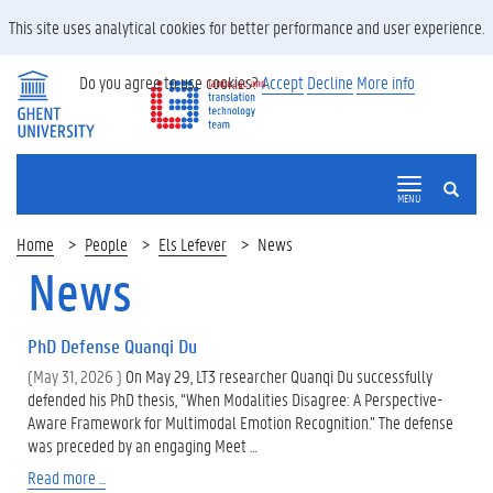
This site uses analytical cookies for better performance and user experience.
Do you agree to use cookies?
Accept
Decline
More info
SEARCH
MENU
Home
People
Els Lefever
News
News
PhD Defense Quanqi Du
(May 31, 2026 )
On May 29, LT3 researcher Quanqi Du successfully
defended his PhD thesis, “When Modalities Disagree: A Perspective-
Aware Framework for Multimodal Emotion Recognition.” The defense
was preceded by an engaging Meet …
Read more ...