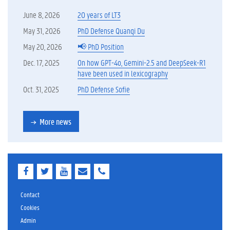
June 8, 2026
20 years of LT3
May 31, 2026
PhD Defense Quanqi Du
May 20, 2026
📢 PhD Position
Dec. 17, 2025
On how GPT-4o, Gemini-2.5 and DeepSeek-R1
have been used in lexicography
Oct. 31, 2025
PhD Defense Sofie
More news
F
T
Y
E
E
a
w
o
-
-
c
i
u
m
m
e
t
T
a
a
Contact
b
t
u
i
i
Cookies
o
e
b
l
l
Admin
o
r
e
k