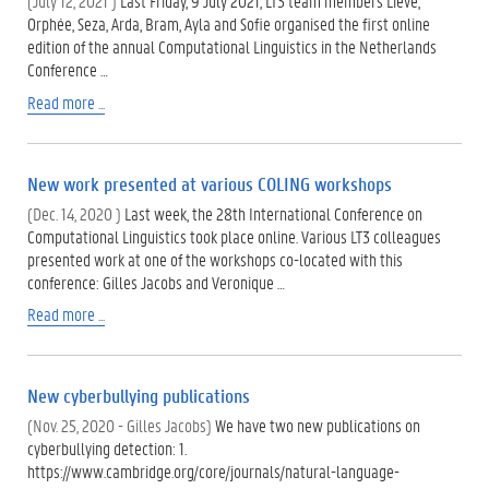
(July 12, 2021 )
Last Friday, 9 July 2021, LT3 team members Lieve,
Orphée, Seza, Arda, Bram, Ayla and Sofie organised the first online
edition of the annual Computational Linguistics in the Netherlands
Conference …
Read more ...
New work presented at various COLING workshops
(Dec. 14, 2020 )
Last week, the 28th International Conference on
Computational Linguistics took place online. Various LT3 colleagues
presented work at one of the workshops co-located with this
conference: Gilles Jacobs and Veronique …
Read more ...
New cyberbullying publications
(Nov. 25, 2020 - Gilles Jacobs)
We have two new publications on
cyberbullying detection: 1.
https://www.cambridge.org/core/journals/natural-language-