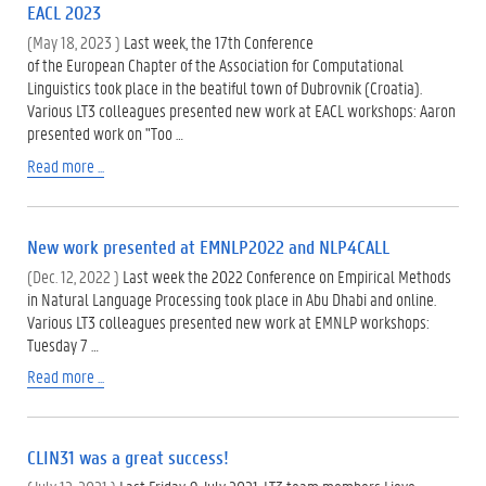
EACL 2023
(May 18, 2023 )
Last week, the 17th Conference
of the European Chapter of the Association for Computational
Linguistics took place in the beatiful town of Dubrovnik (Croatia).
Various LT3 colleagues presented new work at EACL workshops: Aaron
presented work on "Too …
Read more ...
New work presented at EMNLP2022 and NLP4CALL
(Dec. 12, 2022 )
Last week the 2022 Conference on Empirical Methods
in Natural Language Processing took place in Abu Dhabi and online.
Various LT3 colleagues presented new work at EMNLP workshops:
Tuesday 7 …
Read more ...
CLIN31 was a great success!