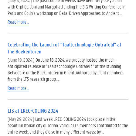
(July 8, 2024 )
The past couple of weeks have been very busy again
with Orphée, Joni and Margot attending the SIG Writing Conference in
Paris and Colin’s workshop on Data-Driven Approaches to Ancient …
Read more ...
Celebrating the Launch of "Taaltechnologie Ontrafeld" at
the Boekentoren
(June 19, 2024 )
On June 18, 2024, we proudly hosted the much-
anticipated release of "Taaltechnologie Ontrafeld" at the stunning
Belvedère of the Boekentoren in Ghent. Authored by eight members
from the LT3 research group, …
Read more ...
LT3 at LREC-COLING 2024
(May 29, 2024 )
Last week LREC-COLING 2024 took place in the
beautiful Italian city of Torino. Various LT3 members contributed to the
entire week, and they did so in many different ways: by …