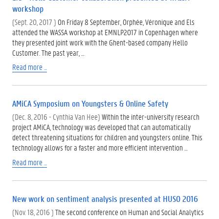
workshop
(Sept. 20, 2017 )
On Friday 8 September, Orphée, Véronique and Els
attended the WASSA workshop at EMNLP2017 in Copenhagen where
they presented joint work with the Ghent-based company Hello
Customer. The past year, …
Read more ...
AMiCA Symposium on Youngsters & Online Safety
(Dec. 8, 2016 - Cynthia Van Hee)
Within the inter-university research
project AMiCA, technology was developed that can automatically
detect threatening situations for children and youngsters online. This
technology allows for a faster and more efficient intervention …
Read more ...
New work on sentiment analysis presented at HUSO 2016
(Nov. 18, 2016 )
The second conference on Human and Social Analytics