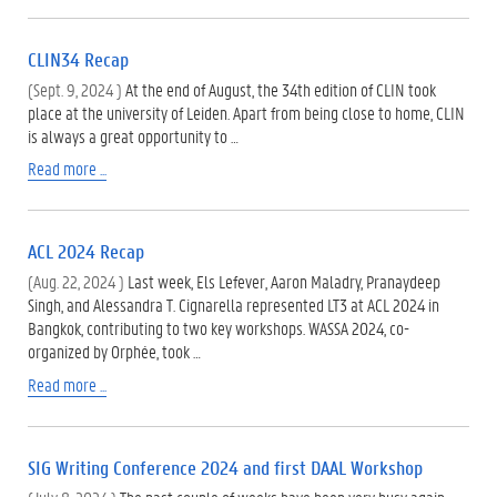
CLIN34 Recap
(Sept. 9, 2024 )
At the end of August, the 34th edition of CLIN took
place at the university of Leiden. Apart from being close to home, CLIN
is always a great opportunity to …
Read more ...
ACL 2024 Recap
(Aug. 22, 2024 )
Last week, Els Lefever, Aaron Maladry, Pranaydeep
Singh, and Alessandra T. Cignarella represented LT3 at ACL 2024 in
Bangkok, contributing to two key workshops. WASSA 2024, co-
organized by Orphée, took …
Read more ...
SIG Writing Conference 2024 and first DAAL Workshop