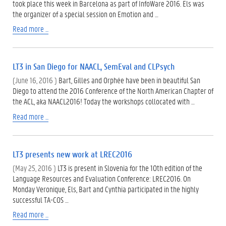
took place this week in Barcelona as part of InfoWare 2016. Els was
the organizer of a special session on Emotion and …
Read more ...
LT3 in San Diego for NAACL, SemEval and CLPsych
(June 16, 2016 )
Bart, Gilles and Orphée have been in beautiful San
Diego to attend the 2016 Conference of the North American Chapter of
the ACL, aka NAACL2016! Today the workshops collocated with …
Read more ...
LT3 presents new work at LREC2016
(May 25, 2016 )
LT3 is present in Slovenia for the 10th edition of the
Language Resources and Evaluation Conference: LREC2016. On
Monday Veronique, Els, Bart and Cynthia participated in the highly
successful TA-COS …
Read more ...