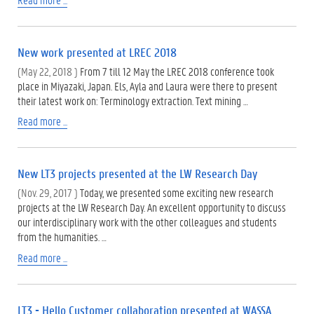
New work presented at LREC 2018
(May 22, 2018 )
From 7 till 12 May the LREC 2018 conference took
place in Miyazaki, Japan. Els, Ayla and Laura were there to present
their latest work on: Terminology extraction. Text mining …
Read more ...
New LT3 projects presented at the LW Research Day
(Nov. 29, 2017 )
Today, we presented some exciting new research
projects at the LW Research Day. An excellent opportunity to discuss
our interdisciplinary work with the other colleagues and students
from the humanities. …
Read more ...
LT3 - Hello Customer collaboration presented at WASSA